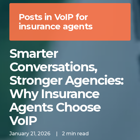
Posts in VoIP for
insurance agents
Smarter
Conversations,
Stronger Agencies:
Why Insurance
Agents Choose
VoIP
January 21, 2026
|
2 min read