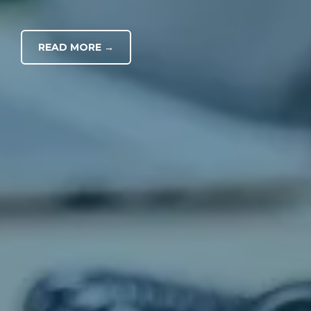
READ MORE →