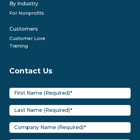
By Industry
For Nonprofits
Customers
Customer Love
Training
Contact Us