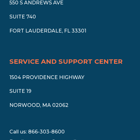
550 S ANDREWS AVE
SUITE 740
FORT LAUDERDALE, FL 33301
SERVICE AND SUPPORT CENTER
1504 PROVIDENCE HIGHWAY
SUITE 19
NORWOOD, MA 02062
Call us: 866-303-8600