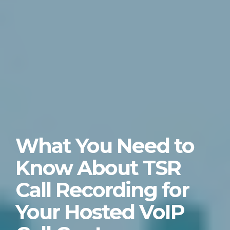
What You Need to
Know About TSR
Call Recording for
Your Hosted VoIP