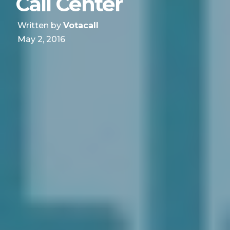
Call Center
Written by
Votacall
May 2, 2016