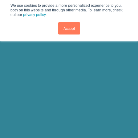
We use cookies to provide a more personalized experience to you,
both on this website and through other media. To learn more, check
out our
privacy policy
.
GET DEMO
Accept