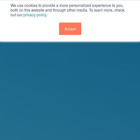
We use cookies to provide a more personalized experience to you,
both on this website and through other media. To learn more, check
out our
privacy policy
.
GET DEMO
Accept