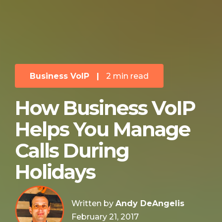
Business VoIP
|
2 min read
How Business VoIP
Helps You Manage
Calls During
Holidays
Written by
Andy DeAngelis
February 21, 2017