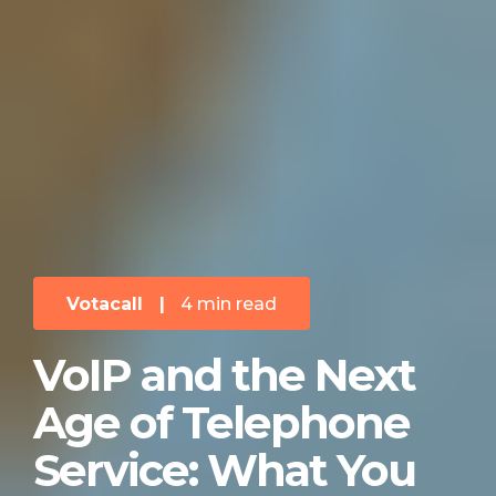
Votacall
|
4 min read
VoIP and the Next
Age of Telephone
Service: What You