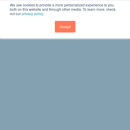
We use cookies to provide a more personalized experience to you,
both on this website and through other media. To learn more, check
out our
privacy policy
.
GET DEMO
Accept