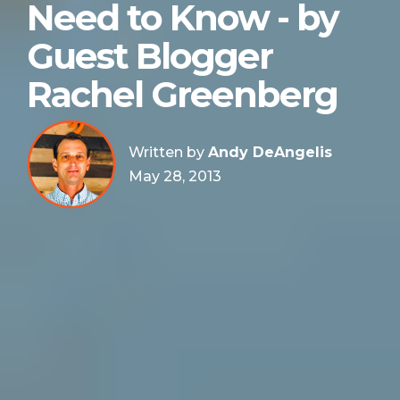
Need to Know - by
Guest Blogger
Rachel Greenberg
Written by
Andy DeAngelis
May 28, 2013