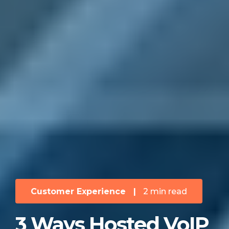
Customer Experience
|
2 min read
3 Ways Hosted VoIP