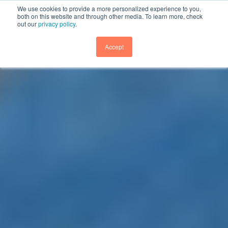
We use cookies to provide a more personalized experience to you,
both on this website and through other media. To learn more, check
out our
privacy policy
.
GET DEMO
Accept