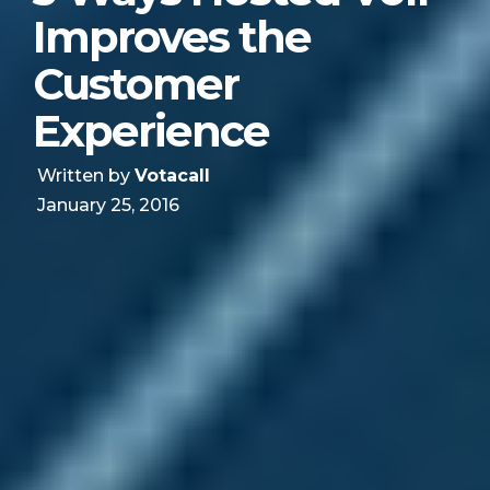
Improves the
Customer
Experience
Written by
Votacall
January 25, 2016