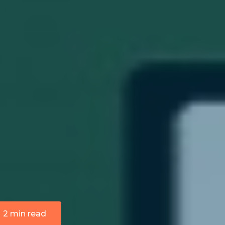
2 min read