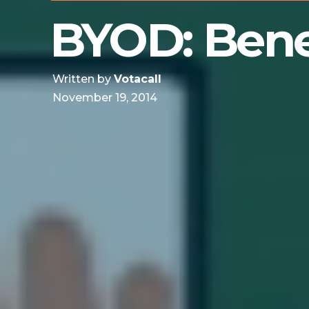
BYOD: Benef
Written by
Votacall
November 19, 2014