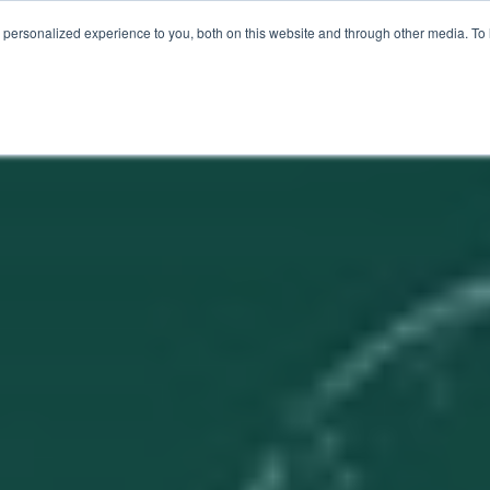
ER LOVE
FOR MSPS
MEET VOTACALL
RESOURCES
personalized experience to you, both on this website and through other media. To