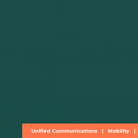
Unified Communications
|
Mobility
|