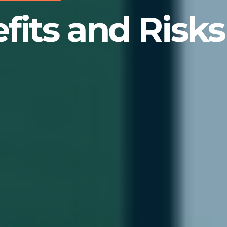
its and Risks