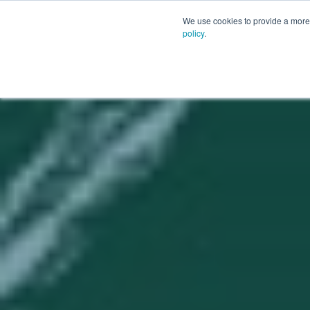
PLATFORM
AI
CUSTOM
We use cookies to provide a more 
policy
.