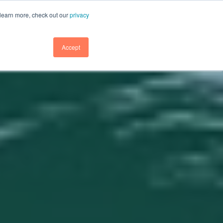
GET DEMO
GET DEMO
SUPPORT
BLOG
LOGIN
 learn more, check out our
privacy
GET DEMO
Accept