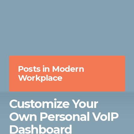
Posts in Modern
Workplace
Customize Your
Own Personal VoIP
Dashboard