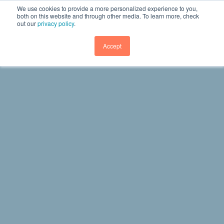
We use cookies to provide a more personalized experience to you,
both on this website and through other media. To learn more, check
out our
privacy policy
.
GET DEMO
Accept