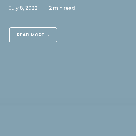
July 8, 2022
|
2 min read
READ MORE →